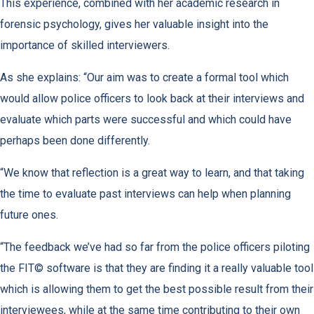
This experience, combined with her academic research in
forensic psychology, gives her valuable insight into the
importance of skilled interviewers.
As she explains: “Our aim was to create a formal tool which
would allow police officers to look back at their interviews and
evaluate which parts were successful and which could have
perhaps been done differently.
“We know that reflection is a great way to learn, and that taking
the time to evaluate past interviews can help when planning
future ones.
“The feedback we’ve had so far from the police officers piloting
the FIT© software is that they are finding it a really valuable tool
which is allowing them to get the best possible result from their
interviewees, while at the same time contributing to their own