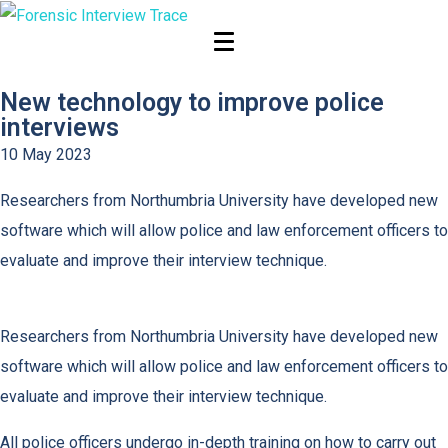
News
New technology to improve police
interviews
10 May 2023
Researchers from Northumbria University have developed new
software which will allow police and law enforcement officers to
evaluate and improve their interview technique.
Researchers from Northumbria University have developed new
software which will allow police and law enforcement officers to
evaluate and improve their interview technique.
All police officers undergo in-depth training on how to carry out