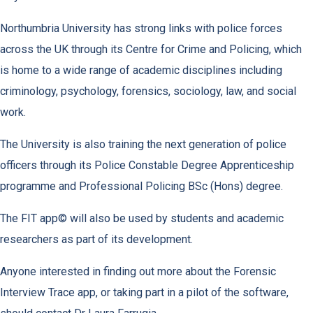
Northumbria University has strong links with police forces
across the UK through its Centre for Crime and Policing, which
is home to a wide range of academic disciplines including
criminology, psychology, forensics, sociology, law, and social
work.
The University is also training the next generation of police
officers through its Police Constable Degree Apprenticeship
programme and Professional Policing BSc (Hons) degree.
The FIT app© will also be used by students and academic
researchers as part of its development.
Anyone interested in finding out more about the Forensic
Interview Trace app, or taking part in a pilot of the software,