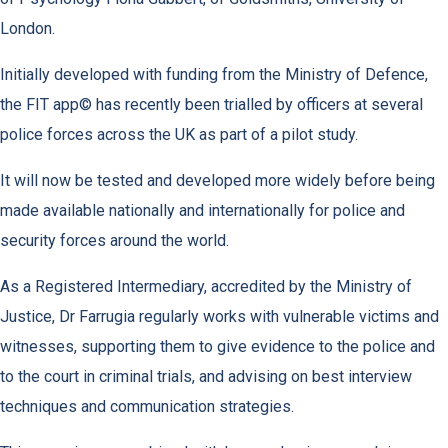
London.
Initially developed with funding from the Ministry of Defence,
the FIT app© has recently been trialled by officers at several
police forces across the UK as part of a pilot study.
It will now be tested and developed more widely before being
made available nationally and internationally for police and
security forces around the world.
As a Registered Intermediary, accredited by the Ministry of
Justice, Dr Farrugia regularly works with vulnerable victims and
witnesses, supporting them to give evidence to the police and
to the court in criminal trials, and advising on best interview
techniques and communication strategies.