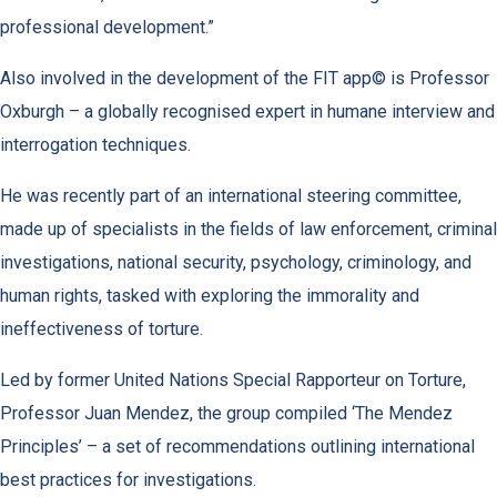
professional development.”
Also involved in the development of the FIT app© is Professor
Oxburgh – a globally recognised expert in humane interview and
interrogation techniques.
He was recently part of an international steering committee,
made up of specialists in the fields of law enforcement, criminal
investigations, national security, psychology, criminology, and
human rights, tasked with exploring the immorality and
ineffectiveness of torture.
Led by former United Nations Special Rapporteur on Torture,
Professor Juan Mendez, the group compiled ‘The Mendez
Principles’ – a set of recommendations outlining international
best practices for investigations.