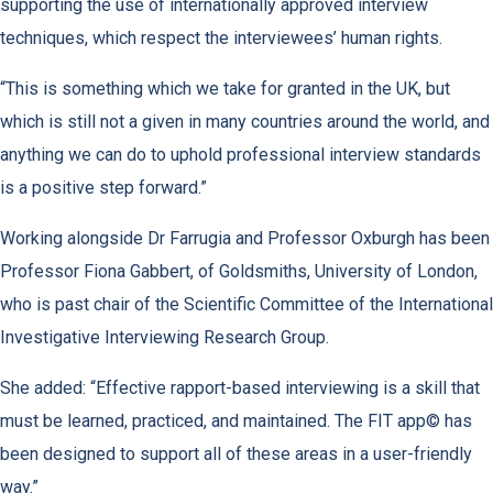
supporting the use of internationally approved interview
techniques, which respect the interviewees’ human rights.
“This is something which we take for granted in the UK, but
which is still not a given in many countries around the world, and
anything we can do to uphold professional interview standards
is a positive step forward.”
Working alongside Dr Farrugia and Professor Oxburgh has been
Professor Fiona Gabbert, of Goldsmiths, University of London,
who is past chair of the Scientific Committee of the International
Investigative Interviewing Research Group.
She added: “Effective rapport-based interviewing is a skill that
must be learned, practiced, and maintained. The FIT app© has
been designed to support all of these areas in a user-friendly
way.”