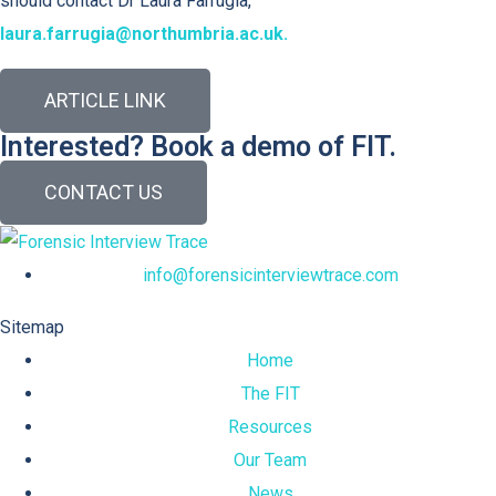
should contact Dr Laura Farrugia,
laura.farrugia@northumbria.ac.uk.
ARTICLE LINK
Interested? Book a demo of FIT.
CONTACT US
info@forensicinterviewtrace.com
Sitemap
Home
The FIT
Resources
Our Team
News