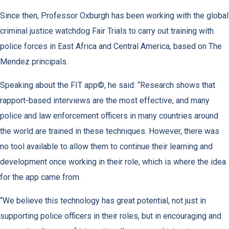
Since then, Professor Oxburgh has been working with the global
criminal justice watchdog Fair Trials to carry out training with
police forces in East Africa and Central America, based on The
Mendez principals.
Speaking about the FIT app©, he said: “Research shows that
rapport-based interviews are the most effective, and many
police and law enforcement officers in many countries around
the world are trained in these techniques. However, there was
no tool available to allow them to continue their learning and
development once working in their role, which is where the idea
for the app came from.
“We believe this technology has great potential, not just in
supporting police officers in their roles, but in encouraging and