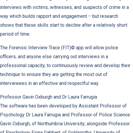
interviews with victims, witnesses, and suspects of crime in a
way which builds rapport and engagement – but research
shows that these skills start to decline after a relatively short
period of time.
The Forensic Interview Trace (FIT)© app will allow police
officers, and anyone else carrying out interviews in a
professional capacity, to continuously review and develop their
technique to ensure they are getting the most out of
interviewees in an effective and respectful way.
Professor Gavin Oxburgh and Dr Laura Farrugia
The software has been developed by Assistant Professor of
Psychology Dr Laura Farrugia and Professor of Police Science
Gavin Oxburgh, of Northumbria University; alongside Professor
of Psychology Fiona Gabbert, of Goldsmiths, University of