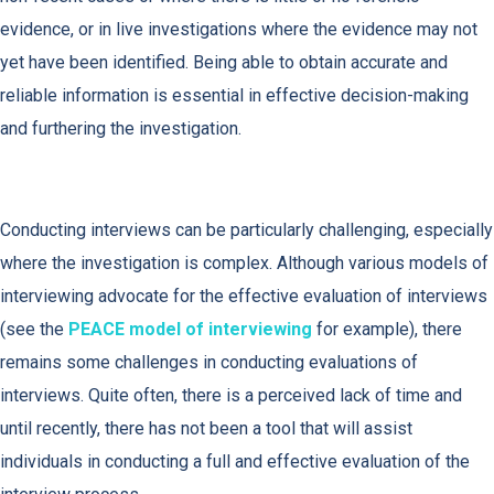
evidence, or in live investigations where the evidence may not
yet have been identified. Being able to obtain accurate and
reliable information is essential in effective decision-making
and furthering the investigation.
Conducting interviews can be particularly challenging, especially
where the investigation is complex. Although various models of
interviewing advocate for the effective evaluation of interviews
(see the
PEACE model of interviewing
for example), there
remains some challenges in conducting evaluations of
interviews. Quite often, there is a perceived lack of time and
until recently, there has not been a tool that will assist
individuals in conducting a full and effective evaluation of the