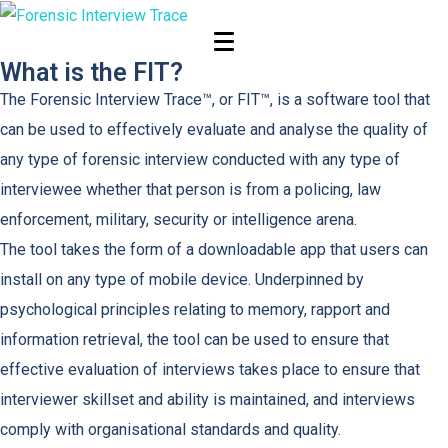
The FIT
What is the FIT?
The Forensic Interview Trace™, or FIT™, is a software tool that
can be used to effectively evaluate and analyse the quality of
any type of forensic interview conducted with any type of
interviewee whether that person is from a policing, law
enforcement, military, security or intelligence arena.
The tool takes the form of a downloadable app that users can
install on any type of mobile device. Underpinned by
psychological principles relating to memory, rapport and
information retrieval, the tool can be used to ensure that
effective evaluation of interviews takes place to ensure that
interviewer skillset and ability is maintained, and interviews
comply with organisational standards and quality.