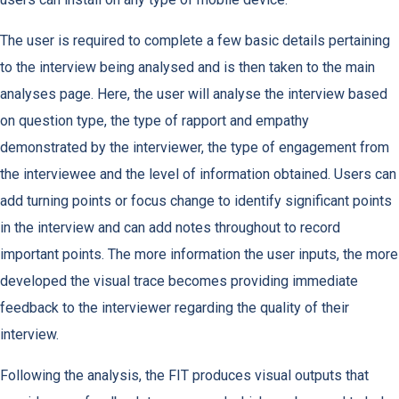
The user is required to complete a few basic details pertaining
to the interview being analysed and is then taken to the main
analyses page. Here, the user will analyse the interview based
on question type, the type of rapport and empathy
demonstrated by the interviewer, the type of engagement from
the interviewee and the level of information obtained. Users can
add turning points or focus change to identify significant points
in the interview and can add notes throughout to record
important points. The more information the user inputs, the more
developed the visual trace becomes providing immediate
feedback to the interviewer regarding the quality of their
interview.
Following the analysis, the FIT produces visual outputs that