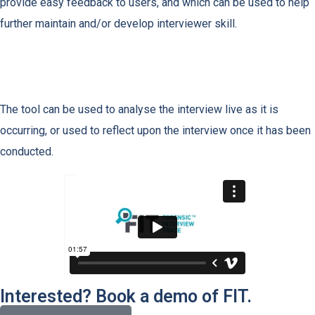
provide easy feedback to users, and which can be used to help
further maintain and/or develop interviewer skill.
The tool can be used to analyse the interview live as it is
occurring, or used to reflect upon the interview once it has been
conducted.
Interested? Book a demo of FIT.