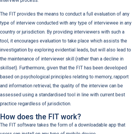
interview process.
The FIT provides the means to conduct a full evaluation of any
type of interview conducted with any type of interviewee in any
country or jurisdiction. By providing interviewers with such a
tool, it encourages evaluation to take place which assists the
investigation by exploring evidential leads, but will also lead to
the maintenance of interviewer skill (rather than a decline in
skillset). Furthermore, given that the FIT has been developed
based on psychological principles relating to memory, rapport
and information retrieval, the quality of the interview can be
assessed using a standardised tool in line with current best
practice regardless of jurisdiction.
How does the FIT work?
The FIT software takes the form of a downloadable app that
users can install on any type of mobile device.