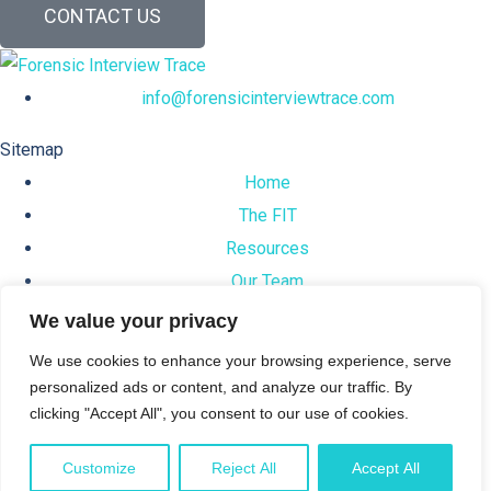
CONTACT US
info@forensicinterviewtrace.com
Sitemap
Home
The FIT
Resources
Our Team
News
We value your privacy
We use cookies to enhance your browsing experience, serve
Support
personalized ads or content, and analyze our traffic. By
Privacy Policy
clicking "Accept All", you consent to our use of cookies.
Terms & Conditions
Customize
Reject All
Accept All
© 2024 Forensic Interview Trace™. All rights reserved.