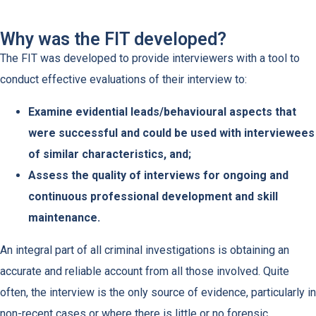
Why was the FIT developed?
The FIT was developed to provide interviewers with a tool to
conduct effective evaluations of their interview to:
Examine evidential leads/behavioural aspects that
were successful and could be used with interviewees
of similar characteristics, and;
Assess the quality of interviews for ongoing and
continuous professional development and skill
maintenance.
An integral part of all criminal investigations is obtaining an
accurate and reliable account from all those involved. Quite
often, the interview is the only source of evidence, particularly in
non-recent cases or where there is little or no forensic